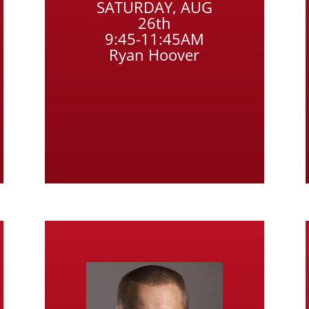
SATURDAY, AUG
26th
9:45-11:45AM
Ryan Hoover