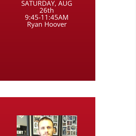
SATURDAY, AUG
26th
9:45-11:45AM
Ryan Hoover