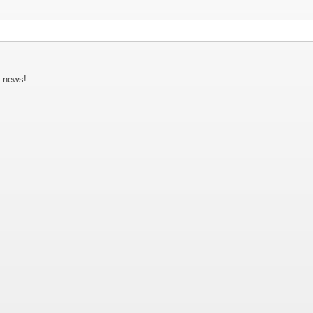
C news!