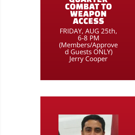
COMBAT TO
WEAPON
ACCESS
FRIDAY, AUG 25th,
6-8 PM
(Members/Approve
d Guests ONLY)
Jerry Cooper