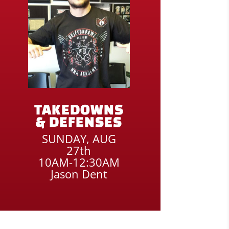
TAKEDOWNS
& DEFENSES
SUNDAY, AUG
27th
10AM-12:30AM
Jason Dent