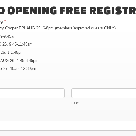
 OPENING FREE REGIST
ing
*
erry Cooper FRI AUG 25, 6-8pm (members/approved guests ONLY)
 9-9:45am
 26, 9:45-11:45am
 26, 1-1:45pm
 AUG 26, 1:45-3:45pm
G 27, 10am-12:30pm
Last