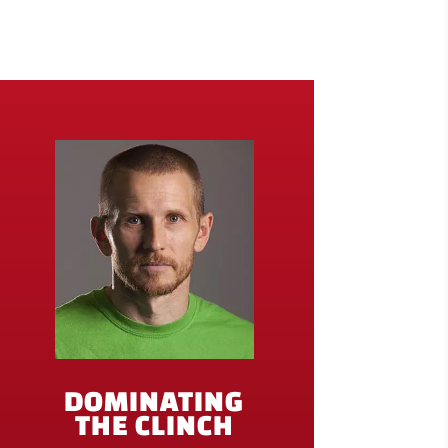
DOMINATING
THE CLINCH