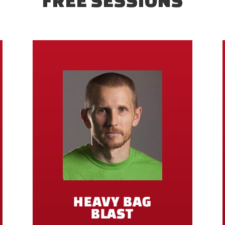
FREE SESSIONS
HEAVY BAG
BLAST