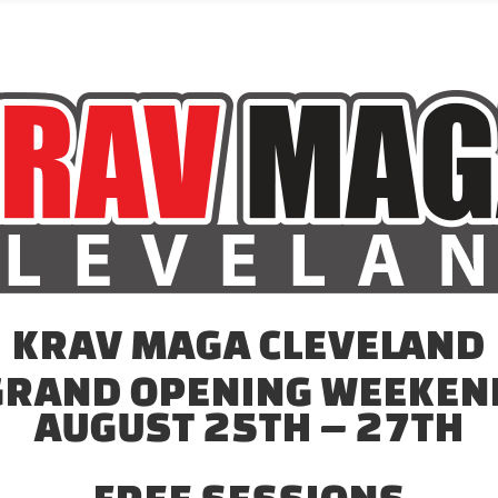
KRAV MAGA CLEVELAND
GRAND OPENING WEEKEN
AUGUST 25TH – 27TH