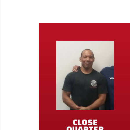
CLOSE
QUARTER