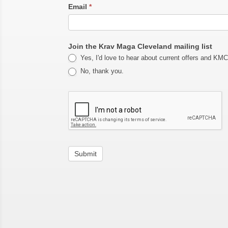
Email
*
Join the Krav Maga Cleveland mailing list
Yes, I'd love to hear about current offers and KM
No, thank you.
Submit