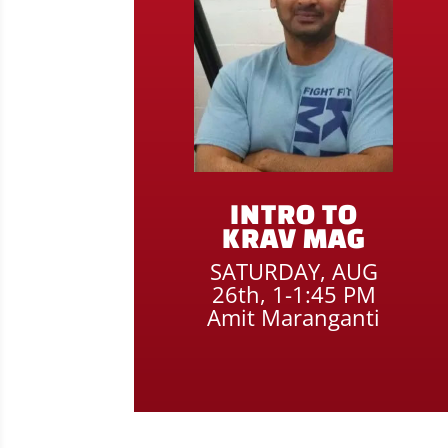
INTRO TO
KRAV MAG
SATURDAY, AUG
26th, 1-1:45 PM
Amit Maranganti