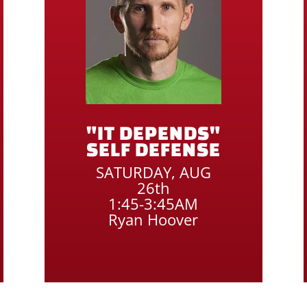
"IT DEPENDS"
SELF DEFENSE
SATURDAY, AUG
26th
1:45-3:45AM
Ryan Hoover