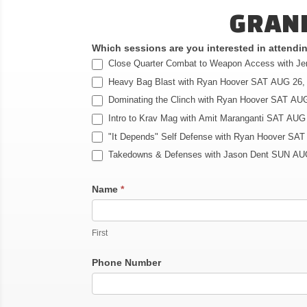
GRAND
Which sessions are you interested in attend
Close Quarter Combat to Weapon Access with J
Heavy Bag Blast with Ryan Hoover SAT AUG 26,
Dominating the Clinch with Ryan Hoover SAT AUG
Intro to Krav Mag with Amit Maranganti SAT AUG
"It Depends" Self Defense with Ryan Hoover SAT
Takedowns & Defenses with Jason Dent SUN AU
Name
*
First
Phone Number