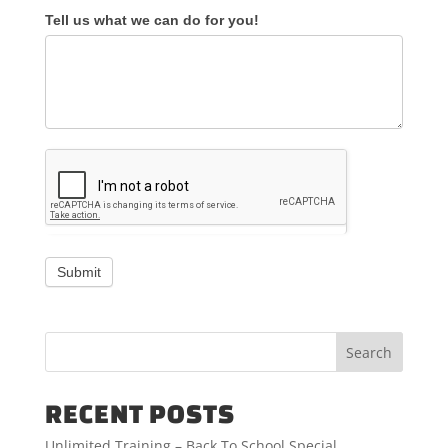
Tell us what we can do for you!
Submit
RECENT POSTS
Unlimited Training – Back To School Special