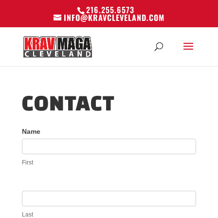
216.255.6573
INFO@KRAVCLEVELAND.COM
CONTACT
Contact
Name
Us
First
Last