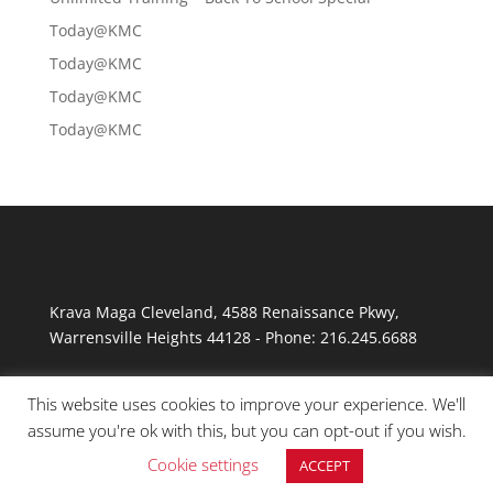
Today@KMC
Today@KMC
Today@KMC
Today@KMC
Krava Maga Cleveland
,
4588 Renaissance Pkwy
,
Warrensville Heights
44128
-
Phone:
216.245.6688
This website uses cookies to improve your experience. We'll
assume you're ok with this, but you can opt-out if you wish.
Cookie settings
ACCEPT
© Copyright 2026 Krav Maga Cleveland