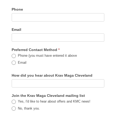
Phone
Email
Preferred Contact Method
*
Phone (you must have entered it above
Email
How did you hear about Krav Maga Cleveland
Join the Krav Maga Cleveland mailing list
Yes, I'd like to hear about offers and KMC news!
No, thank you.