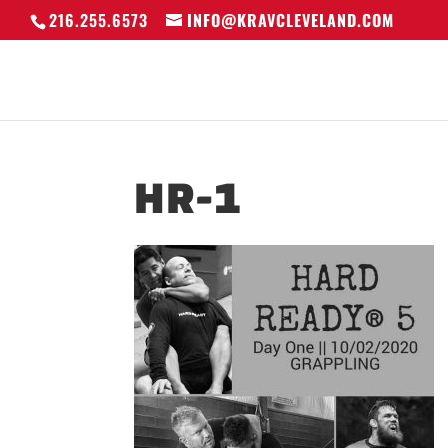
216.255.6573
INFO@KRAVCLEVELAND.COM
HR-1