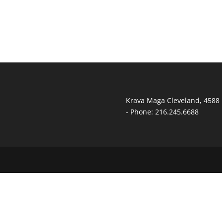
Krava Maga Cleveland
,
4588 
-
Phone:
216.245.6688