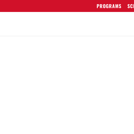
PROGRAMS
SC