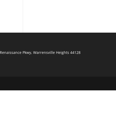
Renaissance Pkwy
,
Warrensville Heights
44128