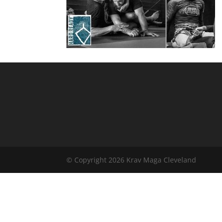
© Copyright 2026 Krav Maga Cleveland