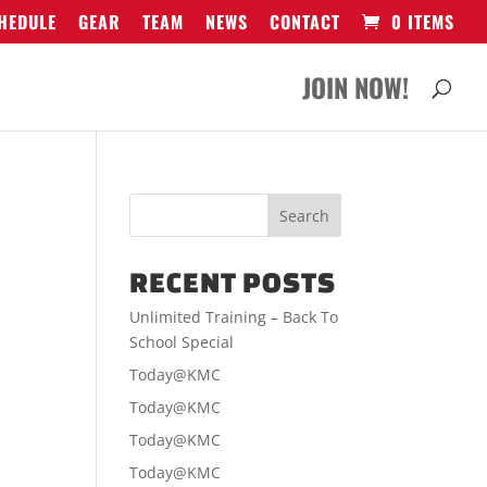
HEDULE
GEAR
TEAM
NEWS
CONTACT
0 ITEMS
JOIN NOW!
RECENT POSTS
Unlimited Training – Back To
School Special
Today@KMC
Today@KMC
Today@KMC
Today@KMC