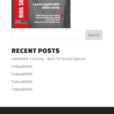
RECENT POSTS
Unlimited Training – Back To School Special
Today@KMC
Today@KMC
Today@KMC
Today@KMC