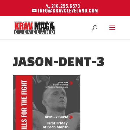
216.255.6573
INFO@KRAVCLEVELAND.COM
JASON-DENT-3