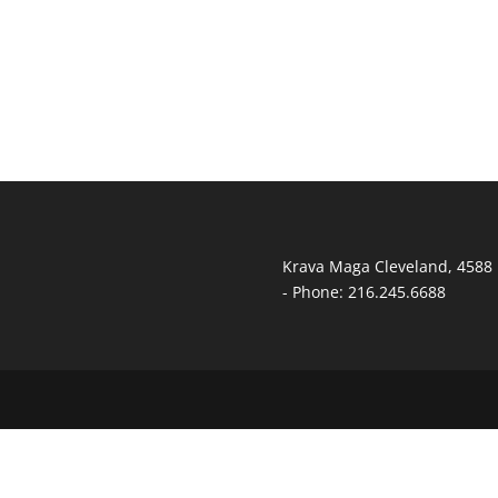
Krava Maga Cleveland
,
4588 
-
Phone:
216.245.6688