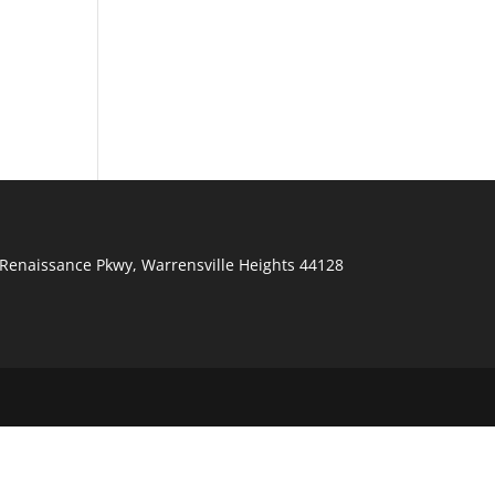
Renaissance Pkwy
,
Warrensville Heights
44128