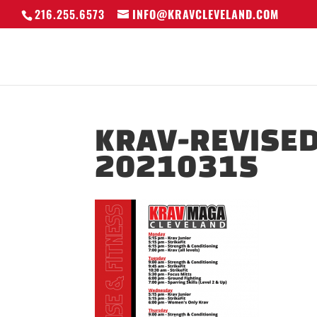
216.255.6573
INFO@KRAVCLEVELAND.COM
KRAV-REVISED
20210315