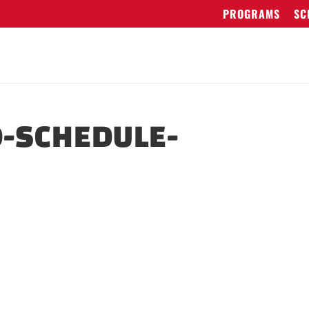
PROGRAMS
SC
-SCHEDULE-