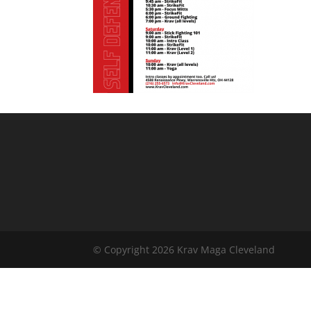
© Copyright 2026 Krav Maga Cleveland