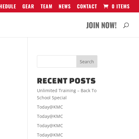
HEDULE
GEAR
TEAM
NEWS
CONTACT
0 ITEMS
JOIN NOW!
RECENT POSTS
Unlimited Training – Back To
School Special
Today@KMC
Today@KMC
Today@KMC
Today@KMC