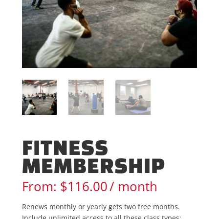
FITNESS
MEMBERSHIP
From:
$
116.00
/ month
Renews monthly or yearly gets two free months.
Include unlimited access to all these class types: