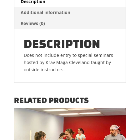
Description
Additional information
Reviews (0)
DESCRIPTION
Does not include entry to special seminars
hosted by Krav Maga Cleveland taught by
outside instructors.
RELATED PRODUCTS