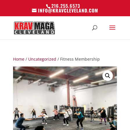
216.255.6573
INFO@KRAVCLEVELAND.COM
Home
/
Uncategorized
/ Fitness Membership