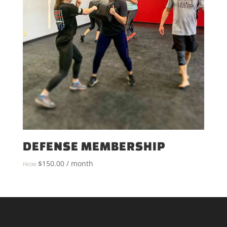
DEFENSE MEMBERSHIP
$
150.00
/ month
FROM: