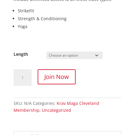
StrikeFit
Strength & Conditioning
Yoga
Length
Fitness
Join Now
Membership
quantity
SKU:
N/A
Categories:
Krav Maga Cleveland
Membership
,
Uncategorized