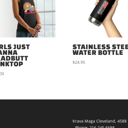
RLS JUST
STAINLESS STE
ANNA
WATER BOTTLE
EADBUTT
$
24.95
ANKTOP
00
Krava Maga Cleveland
,
4588 
-
Phone:
216.245.6688