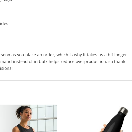
sides
 soon as you place an order, which is why it takes us a bit longer
demand instead of in bulk helps reduce overproduction, so thank
isions!