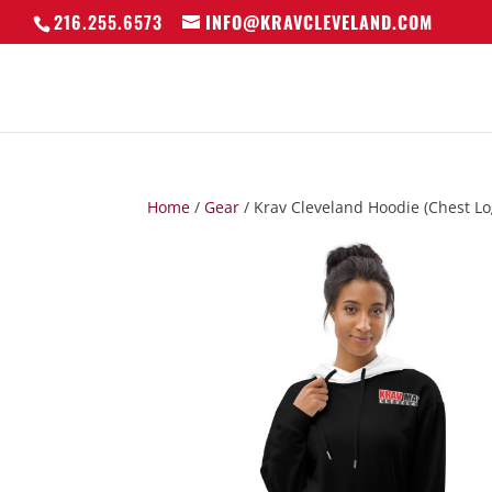
216.255.6573
INFO@KRAVCLEVELAND.COM
Home
/
Gear
/ Krav Cleveland Hoodie (Chest Lo