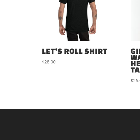
LET’S ROLL SHIRT
GI
W
$
28.00
H
T
$
26.