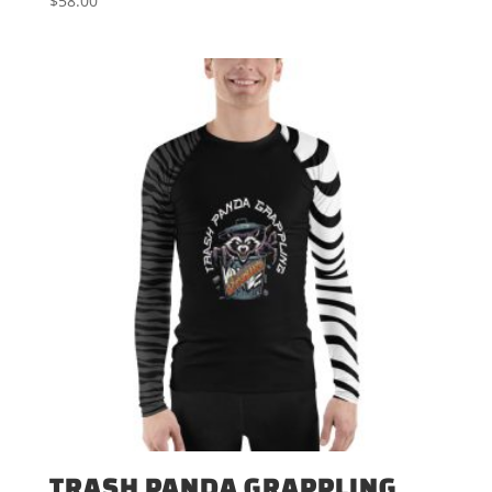
$
58.00
TRASH PANDA GRAPPLING