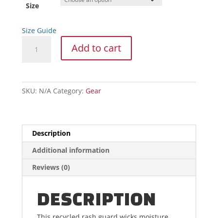
through
Size
$48.63
Size Guide
Short
Add to cart
Sleeve
Rash
Guard
quantity
SKU:
N/A
Category:
Gear
Description
Additional information
Reviews (0)
DESCRIPTION
This recycled rash guard wicks moisture,