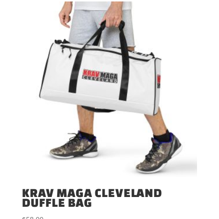
through
$60.00
KRAV MAGA CLEVELAND
DUFFLE BAG