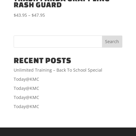
RASH GUARD
Price
$
43.95
–
$
47.95
range:
$43.95
through
$47.95
RECENT POSTS
Unlimited Training – Back To School Special
Today@KMC
Today@KMC
Today@KMC
Today@KMC