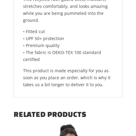
stretches comfortably, and looks amazing
while you are being pummeled into the
ground.
• Fitted cut
• UPF 50+ protection
• Premium quality
• The fabric is OEKO-TEX 100 standard
certified
This product is made especially for you as
soon as you place an order, which is why it
takes us a bit longer to deliver it to you.
RELATED PRODUCTS