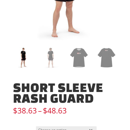
SHORT SLEEVE
RASH GUARD
Price
$
38.63
–
$
48.63
range:
$38.63