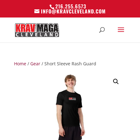
216.255.6573
INFO@KRAVCLEVELAND.COM
Home
/
Gear
/ Short Sleeve Rash Guard