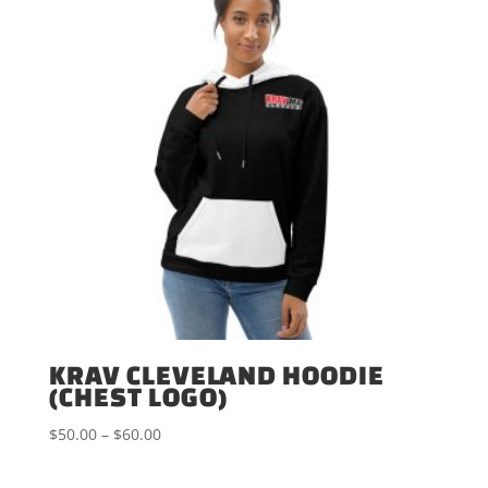
KRAV CLEVELAND HOODIE
(CHEST LOGO)
Price
$
50.00
–
$
60.00
range:
$50.00