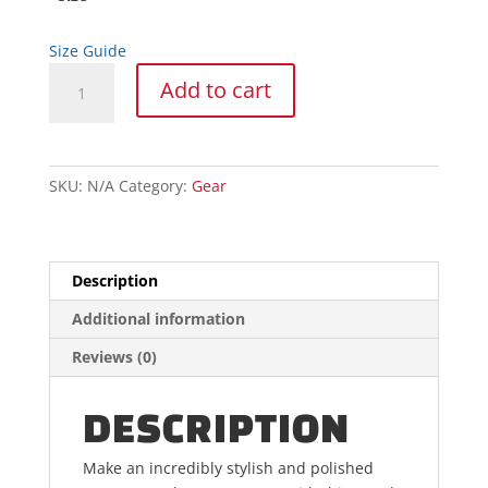
Size Guide
Trash
Add to cart
Panda
Hoodie
quantity
SKU:
N/A
Category:
Gear
Description
Additional information
Reviews (0)
DESCRIPTION
Make an incredibly stylish and polished