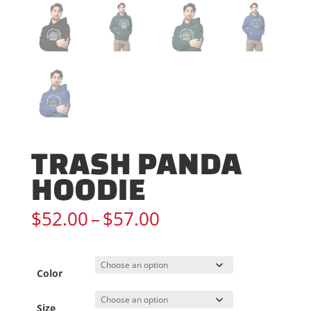
TRASH PANDA
HOODIE
Price
$
52.00
–
$
57.00
range:
$52.00
through
Color
$57.00
Size