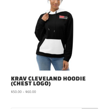
KRAV CLEVELAND HOODIE
(CHEST LOGO)
Price
$
50.00
–
$
60.00
range:
$50.00
through