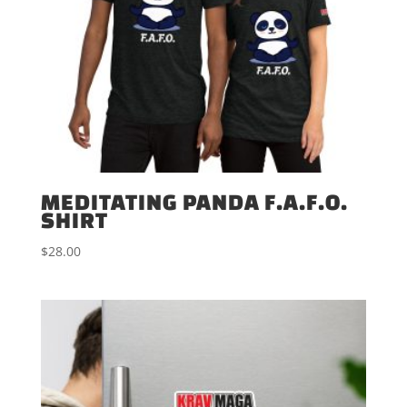
MEDITATING PANDA F.A.F.O.
SHIRT
$
28.00