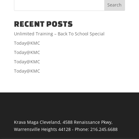
$60.00
RECENT POSTS
Unlimited Training – Back To School Special
Today@KMC
Today@KMC
Today@KMC
Today@KMC
Krava Maga Cleveland
,
4588 Renaissance Pkwy
,
Warrensville Heights
44128
-
Phone:
216.245.6688