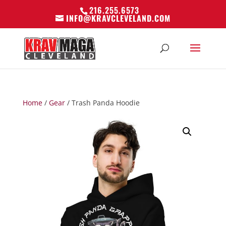
216.255.6573
INFO@KRAVCLEVELAND.COM
Home
/
Gear
/ Trash Panda Hoodie