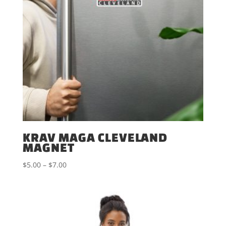
KRAV MAGA CLEVELAND
MAGNET
Price
$
5.00
–
$
7.00
range:
$5.00
through
$7.00