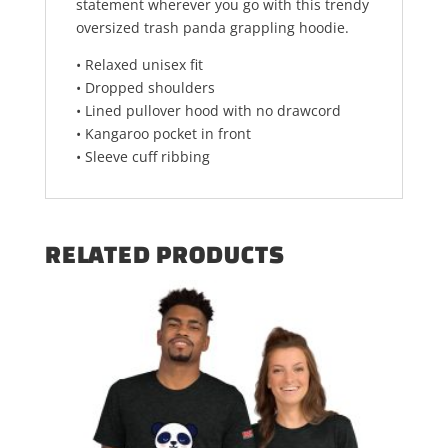
statement wherever you go with this trendy
oversized trash panda grappling hoodie.
• Relaxed unisex fit
• Dropped shoulders
• Lined pullover hood with no drawcord
• Kangaroo pocket in front
• Sleeve cuff ribbing
RELATED PRODUCTS