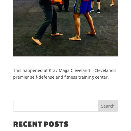
This happened at Krav Maga Cleveland – Cleveland’s
premier self-defense and fitness training center.
RECENT POSTS