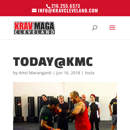
216.255.6573
INFO@KRAVCLEVELAND.COM
TODAY@KMC
by
Amit Maranganti
|
Jun 16, 2018
|
Insta