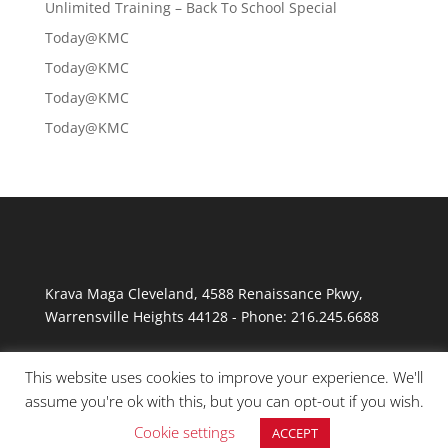
Unlimited Training – Back To School Special
Today@KMC
Today@KMC
Today@KMC
Today@KMC
Krava Maga Cleveland
,
4588 Renaissance Pkwy
,
Warrensville Heights
44128
-
Phone:
216.245.6688
This website uses cookies to improve your experience. We'll
assume you're ok with this, but you can opt-out if you wish.
Cookie settings
ACCEPT
© Copyright 2026 Krav Maga Cleveland