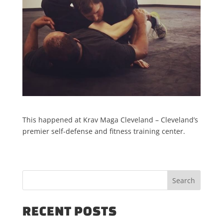
This happened at Krav Maga Cleveland – Cleveland’s
premier self-defense and fitness training center.
RECENT POSTS