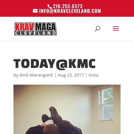
216.255.6573
INFO@KRAVCLEVELAND.COM
TODAY@KMC
by
Amit Maranganti
|
Aug 22, 2017
|
Insta