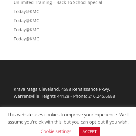
Unlimited Training – Back To School Special
Today@KMC
Today@KMC
Today@KMC
Today@KMC
Krava Maga Cleveland
,
4588 Renaissance Pkwy
,
Warrensville Heights
44128
-
Phone:
216.245.6688
This website uses cookies to improve your experience. We'll
assume you're ok with this, but you can opt-out if you wish.
Cookie settings
ACCEPT
© Copyright 2026 Krav Maga Cleveland