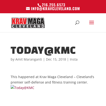
216.255.6573
INFO@KRAVCLEVELAND.COM
TODAY@KMC
by
Amit Maranganti
|
Dec 15, 2018
|
Insta
This happened at Krav Maga Cleveland – Cleveland’s
premier self-defense and fitness training center.