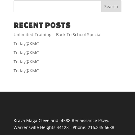
RECENT POSTS
Unlimited Training – Back To School Special
Today@KMC
Today@KMC
Today@KMC
Today@KMC
Krava Maga Cleveland
,
4588 Renaissance Pkwy
,
Warrensville Heights
44128
-
Phone:
216.245.6688