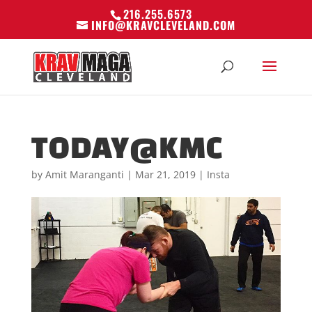
216.255.6573
INFO@KRAVCLEVELAND.COM
TODAY@KMC
by
Amit Maranganti
|
Mar 21, 2019
|
Insta