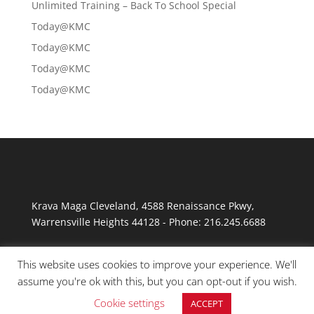
Unlimited Training – Back To School Special
Today@KMC
Today@KMC
Today@KMC
Today@KMC
Krava Maga Cleveland
,
4588 Renaissance Pkwy
,
Warrensville Heights
44128
-
Phone:
216.245.6688
This website uses cookies to improve your experience. We'll
assume you're ok with this, but you can opt-out if you wish.
Cookie settings
ACCEPT
© Copyright 2026 Krav Maga Cleveland