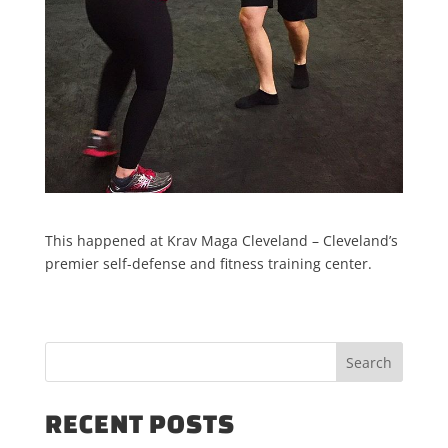
This happened at Krav Maga Cleveland – Cleveland’s
premier self-defense and fitness training center.
RECENT POSTS