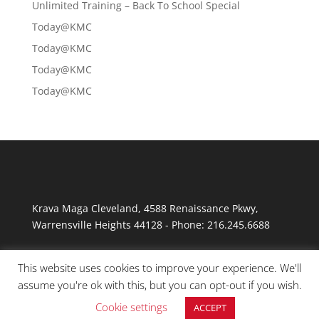
Unlimited Training – Back To School Special
Today@KMC
Today@KMC
Today@KMC
Today@KMC
Krava Maga Cleveland
,
4588 Renaissance Pkwy
,
Warrensville Heights
44128
-
Phone:
216.245.6688
This website uses cookies to improve your experience. We'll
assume you're ok with this, but you can opt-out if you wish.
Cookie settings
ACCEPT
© Copyright 2026 Krav Maga Cleveland