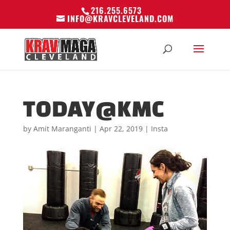
216.255.6573
INFO@KRAVCLEVELAND.COM
TODAY@KMC
by
Amit Maranganti
|
Apr 22, 2019
|
Insta