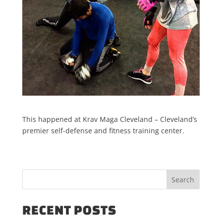
This happened at Krav Maga Cleveland – Cleveland’s
premier self-defense and fitness training center.
RECENT POSTS