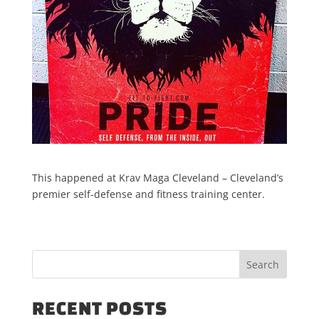
This happened at Krav Maga Cleveland – Cleveland’s
premier self-defense and fitness training center.
RECENT POSTS