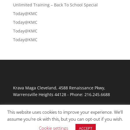
Unlimited Training – Back To School Special
Today@KMC
Today@KMC
Today@KMC
Today@KMC
Krava Maga Cleveland
,
4588 Renaissance Pkwy
,
Warrensville Heights
44128
-
Phone:
216.245.6688
This website uses cookies to improve your experience. We'll
assume you're ok with this, but you can opt-out if you wish.
Cookie settings
ACCEPT
© Copyright 2026 Krav Maga Cleveland