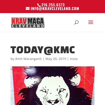
216.255.6573
INFO@KRAVCLEVELAND.COM
TODAY@KMC
by
Amit Maranganti
|
May 20, 2019
|
Insta