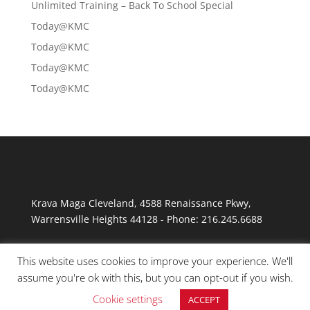
Unlimited Training – Back To School Special
Today@KMC
Today@KMC
Today@KMC
Today@KMC
Krava Maga Cleveland
,
4588 Renaissance Pkwy
,
Warrensville Heights
44128
-
Phone:
216.245.6688
This website uses cookies to improve your experience. We'll
assume you're ok with this, but you can opt-out if you wish.
Cookie settings
ACCEPT
© Copyright 2026 Krav Maga Cleveland