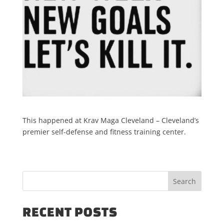
This happened at Krav Maga Cleveland – Cleveland’s
premier self-defense and fitness training center.
RECENT POSTS