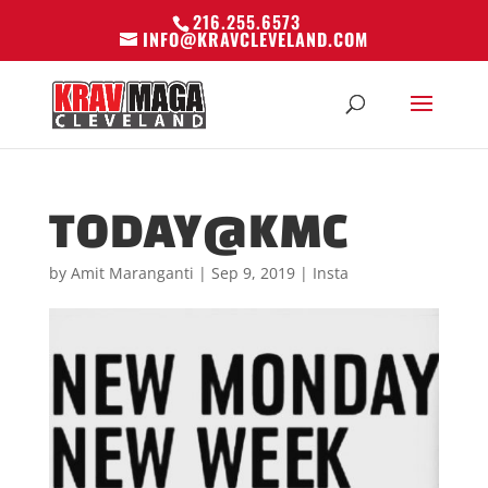
216.255.6573
INFO@KRAVCLEVELAND.COM
TODAY@KMC
by
Amit Maranganti
|
Sep 9, 2019
|
Insta