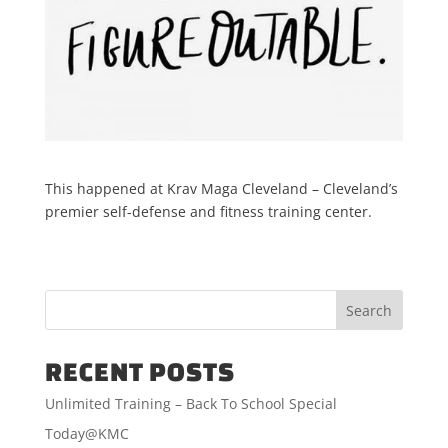
This happened at Krav Maga Cleveland – Cleveland’s
premier self-defense and fitness training center.
RECENT POSTS
Unlimited Training – Back To School Special
Today@KMC