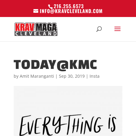
216.255.6573
INFO@KRAVCLEVELAND.COM
TODAY@KMC
by
Amit Maranganti
|
Sep 30, 2019
|
Insta