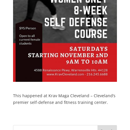
This happened at Krav Maga Cleveland – Cleveland’s
premier self-defense and fitness training center.