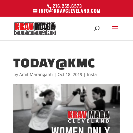
216.255.6573
INFO@KRAVCLEVELAND.COM
TODAY@KMC
by
Amit Maranganti
|
Oct 18, 2019
|
Insta