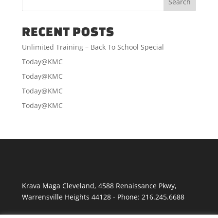
RECENT POSTS
Unlimited Training – Back To School Special
Today@KMC
Today@KMC
Today@KMC
Today@KMC
Krava Maga Cleveland
,
4588 Renaissance Pkwy
,
Warrensville Heights
44128
-
Phone:
216.245.6688