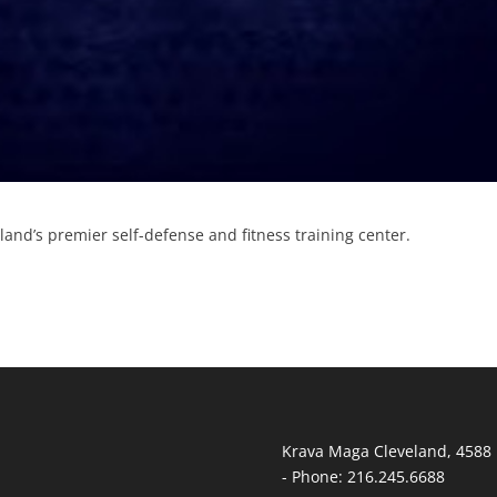
and’s premier self-defense and fitness training center.
Krava Maga Cleveland
,
4588 
-
Phone:
216.245.6688