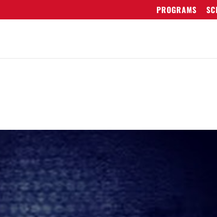
PROGRAMS
SC