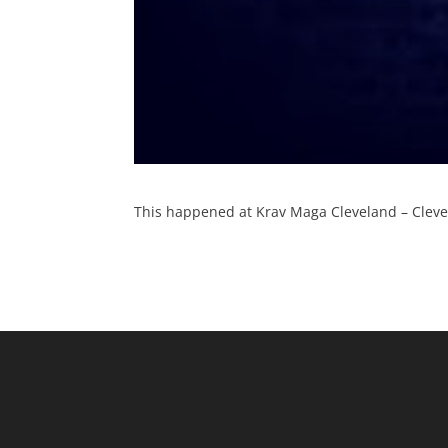
This happened at Krav Maga Cleveland – Clevel