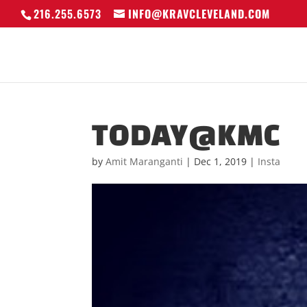
216.255.6573
INFO@KRAVCLEVELAND.COM
TODAY@KMC
by
Amit Maranganti
|
Dec 1, 2019
|
Insta