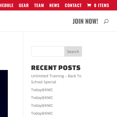
HEDULE
GEAR
TEAM
NEWS
CONTACT
0 ITEMS
JOIN NOW!
RECENT POSTS
Unlimited Training – Back To
School Special
Today@KMC
Today@KMC
Today@KMC
Today@KMC