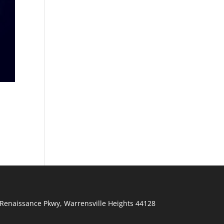
Renaissance Pkwy
,
Warrensville Heights
44128