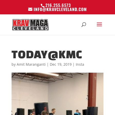
216.255.6573
INFO@KRAVCLEVELAND.COM
TODAY@KMC
by
Amit Maranganti
|
Dec 19, 2019
|
Insta