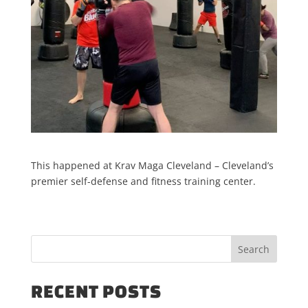
This happened at Krav Maga Cleveland – Cleveland’s
premier self-defense and fitness training center.
RECENT POSTS