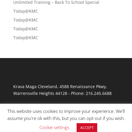
Unlimited Training – Back To School Special
Today@KMC
Today@KMC
Today@KMC
Today@KMC
Krava Maga Cleveland
,
4588 Renaissance Pkwy
,
Warrensville Heights
44128
-
Phone:
216.245.6688
This website uses cookies to improve your experience. We'll
assume you're ok with this, but you can opt-out if you wish.
Cookie settings
ACCEPT
© Copyright 2026 Krav Maga Cleveland