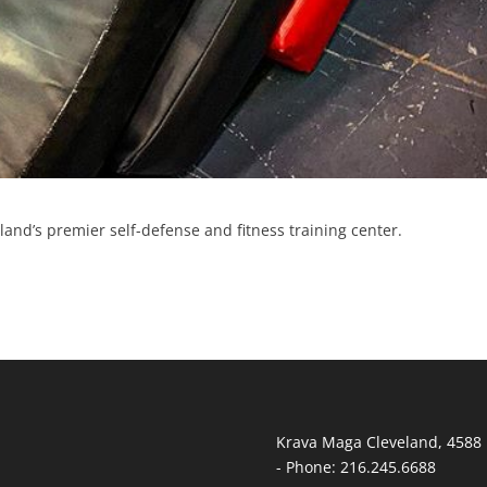
and’s premier self-defense and fitness training center.
Krava Maga Cleveland
,
4588 
-
Phone:
216.245.6688