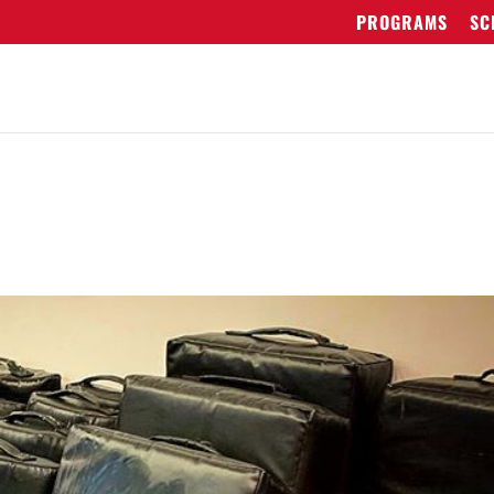
PROGRAMS
SC