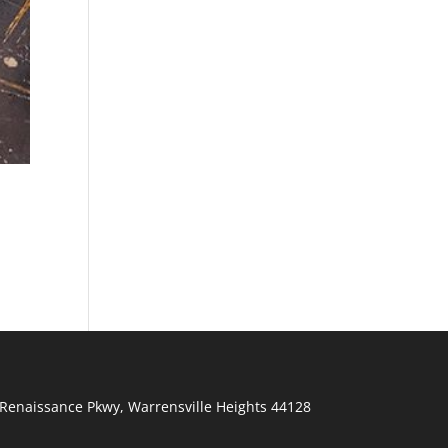
Renaissance Pkwy
,
Warrensville Heights
44128