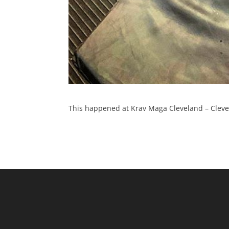
This happened at Krav Maga Cleveland – Clevel