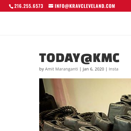
216.255.6573
INFO@KRAVCLEVELAND.COM
TODAY@KMC
by
Amit Maranganti
|
Jan 6, 2020
|
Insta