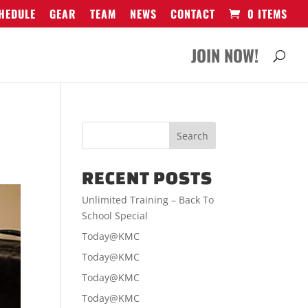
HEDULE
GEAR
TEAM
NEWS
CONTACT
0 ITEMS
JOIN NOW!
RECENT POSTS
Unlimited Training – Back To
School Special
Today@KMC
Today@KMC
Today@KMC
Today@KMC