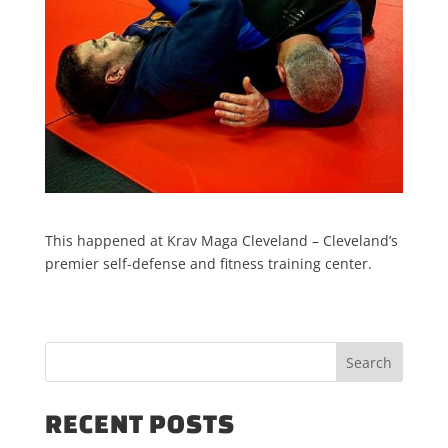
This happened at Krav Maga Cleveland – Cleveland’s
premier self-defense and fitness training center.
RECENT POSTS