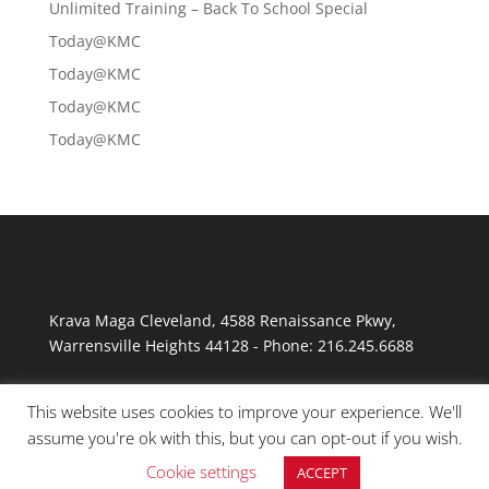
Unlimited Training – Back To School Special
Today@KMC
Today@KMC
Today@KMC
Today@KMC
Krava Maga Cleveland
,
4588 Renaissance Pkwy
,
Warrensville Heights
44128
-
Phone:
216.245.6688
This website uses cookies to improve your experience. We'll
assume you're ok with this, but you can opt-out if you wish.
Cookie settings
ACCEPT
© Copyright 2026 Krav Maga Cleveland