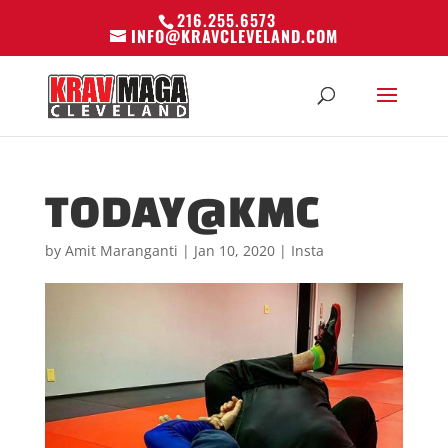
216.255.6573
INFO@KRAVCLEVELAND.COM
TODAY@KMC
by
Amit Maranganti
|
Jan 10, 2020
|
Insta