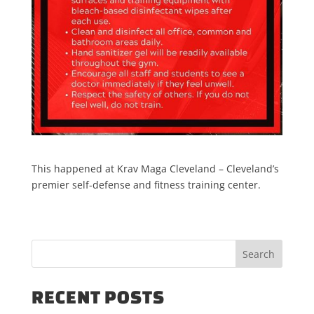
This happened at Krav Maga Cleveland – Cleveland’s
premier self-defense and fitness training center.
RECENT POSTS