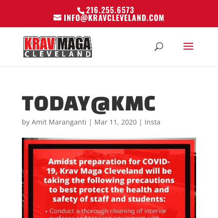
216.255.6573
INFO@KRAVCLEVELAND.COM
TODAY@KMC
by
Amit Maranganti
|
Mar 11, 2020
|
Insta