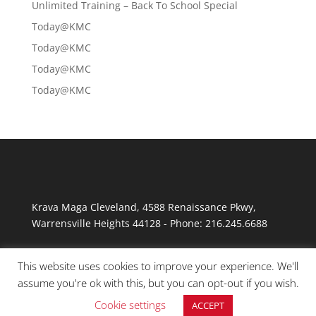
Unlimited Training – Back To School Special
Today@KMC
Today@KMC
Today@KMC
Today@KMC
Krava Maga Cleveland
,
4588 Renaissance Pkwy
,
Warrensville Heights
44128
-
Phone:
216.245.6688
This website uses cookies to improve your experience. We'll
assume you're ok with this, but you can opt-out if you wish.
Cookie settings
ACCEPT
© Copyright 2026 Krav Maga Cleveland