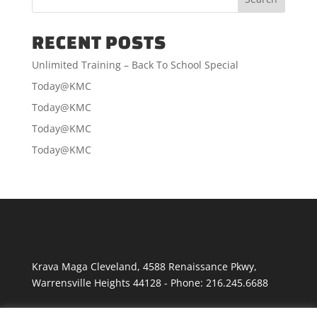
RECENT POSTS
Unlimited Training – Back To School Special
Today@KMC
Today@KMC
Today@KMC
Today@KMC
Krava Maga Cleveland
,
4588 Renaissance Pkwy
,
Warrensville Heights
44128
-
Phone:
216.245.6688