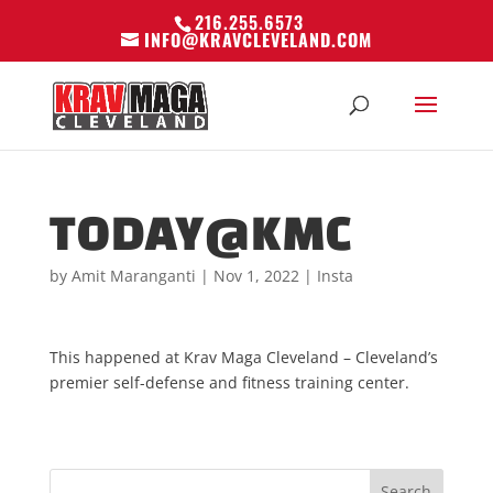
216.255.6573
INFO@KRAVCLEVELAND.COM
TODAY@KMC
by
Amit Maranganti
|
Nov 1, 2022
|
Insta
This happened at Krav Maga Cleveland – Cleveland’s
premier self-defense and fitness training center.