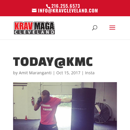
216.255.6573
INFO@KRAVCLEVELAND.COM
TODAY@KMC
by
Amit Maranganti
|
Oct 15, 2017
|
Insta