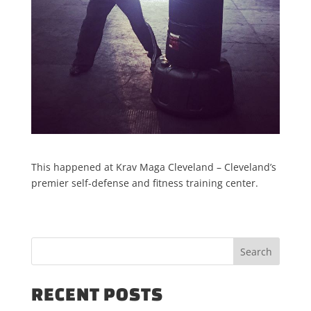
This happened at Krav Maga Cleveland – Cleveland’s
premier self-defense and fitness training center.
RECENT POSTS