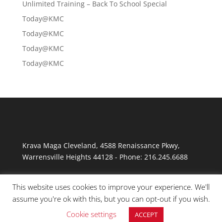
Unlimited Training – Back To School Special
Today@KMC
Today@KMC
Today@KMC
Today@KMC
Krava Maga Cleveland
,
4588 Renaissance Pkwy
,
Warrensville Heights
44128
-
Phone:
216.245.6688
This website uses cookies to improve your experience. We'll
assume you're ok with this, but you can opt-out if you wish.
Cookie settings
ACCEPT
© Copyright 2026 Krav Maga Cleveland