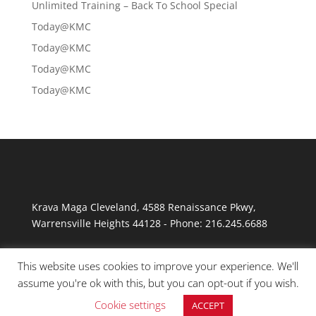
Unlimited Training – Back To School Special
Today@KMC
Today@KMC
Today@KMC
Today@KMC
Krava Maga Cleveland
,
4588 Renaissance Pkwy
,
Warrensville Heights
44128
-
Phone:
216.245.6688
This website uses cookies to improve your experience. We'll
assume you're ok with this, but you can opt-out if you wish.
Cookie settings
ACCEPT
© Copyright 2026 Krav Maga Cleveland