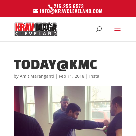
216.255.6573
INFO@KRAVCLEVELAND.COM
TODAY@KMC
by
Amit Maranganti
|
Feb 11, 2018
|
Insta