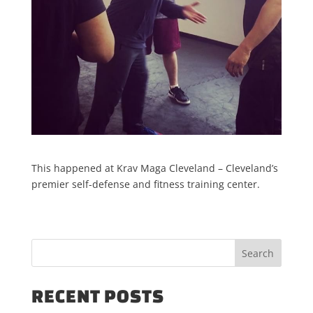
This happened at Krav Maga Cleveland – Cleveland’s
premier self-defense and fitness training center.
RECENT POSTS