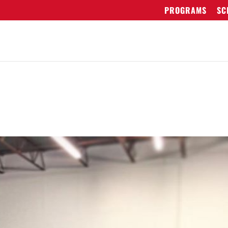
PROGRAMS
SC