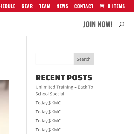
HEDULE
GEAR
TEAM
NEWS
CONTACT
0 ITEMS
JOIN NOW!
RECENT POSTS
Unlimited Training – Back To
School Special
Today@KMC
Today@KMC
Today@KMC
Today@KMC