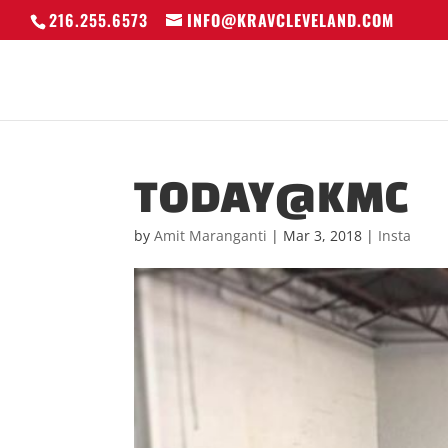
216.255.6573
INFO@KRAVCLEVELAND.COM
TODAY@KMC
by
Amit Maranganti
|
Mar 3, 2018
|
Insta