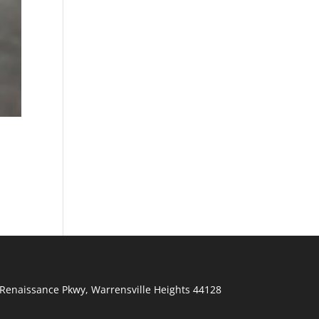
Renaissance Pkwy
,
Warrensville Heights
44128