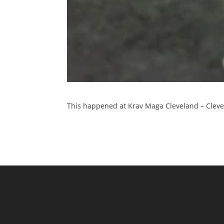
This happened at Krav Maga Cleveland – Clevel