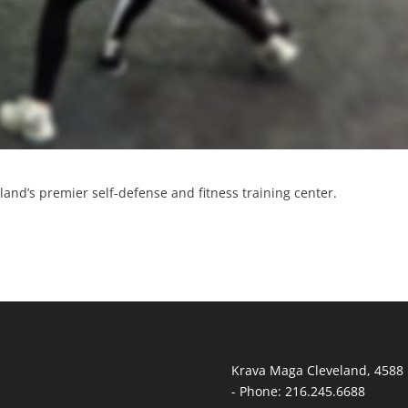
and’s premier self-defense and fitness training center.
Krava Maga Cleveland
,
4588 
-
Phone:
216.245.6688