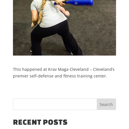
This happened at Krav Maga Cleveland – Cleveland’s
premier self-defense and fitness training center.
RECENT POSTS