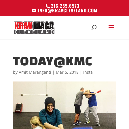
216.255.6573
INFO@KRAVCLEVELAND.COM
TODAY@KMC
by
Amit Maranganti
|
Mar 5, 2018
|
Insta