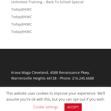
Unlimited Training – Back To School Special
Today@KMC
Today@KMC
Today@KMC
Today@KMC
Krava Maga Cleveland
,
4588 Renaissance Pkwy
,
Warrensville Heights
44128
-
Phone:
216.245.6688
This website uses cookies to improve your experience. We'll
assume you're ok with this, but you can opt-out if you wish.
Cookie settings
ACCEPT
© Copyright 2026 Krav Maga Cleveland