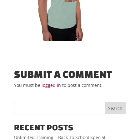
SUBMIT A COMMENT
You must be
logged in
to post a comment.
RECENT POSTS
Unlimited Training – Back To School Special