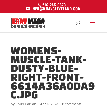
216.255.6573
INFO@KRAVCLEVELAND.COM
WOMENS-
MUSCLE-TANK-
DUSTY-BLUE-
RIGHT-FRONT-
6614A36A0DA9
C.JPG
by
Chris Harvan
|
Apr 8, 2024
|
0 comments