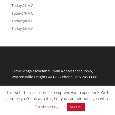
Today@KMC
Today@KMC
Today@KMC
Today@KMC
Krava Maga Cleveland
,
4588 Renaissance Pkwy
,
Warrensville Heights
44128
-
Phone:
216.245.6688
This website uses cookies to improve your experience. We'll
assume you're ok with this, but you can opt-out if you wish.
Cookie settings
ACCEPT
© Copyright 2026 Krav Maga Cleveland