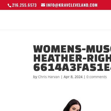
216.255.6573
INFO@KRAVCLEVELAND.COM
WOMENS-MUSC
HEATHER-RIGH
6614A3FA51E
by
Chris Harvan
|
Apr 8, 2024
|
0 comments