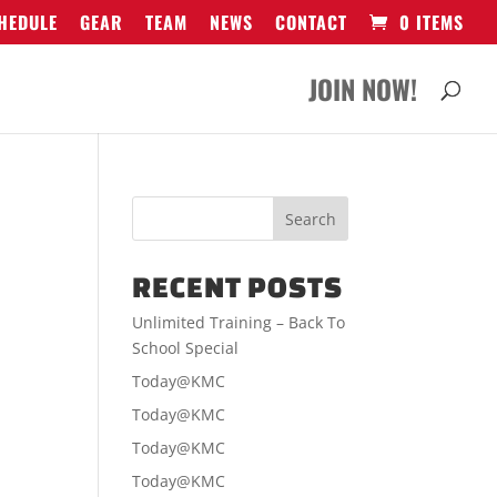
HEDULE
GEAR
TEAM
NEWS
CONTACT
0 ITEMS
JOIN NOW!
RECENT POSTS
Unlimited Training – Back To
School Special
Today@KMC
Today@KMC
Today@KMC
Today@KMC