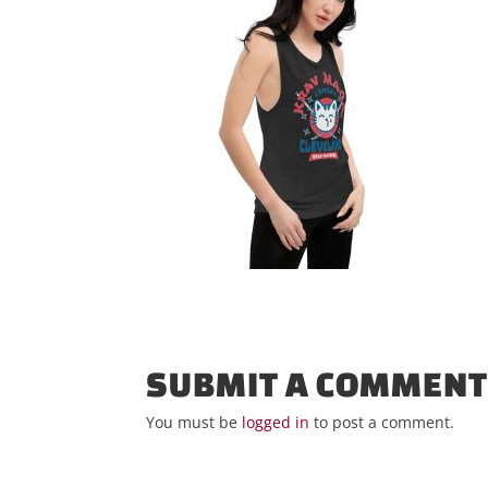
SUBMIT A COMMEN
You must be
logged in
to post a comment.