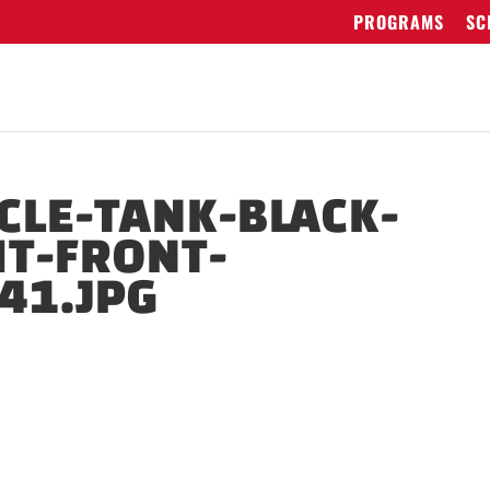
PROGRAMS
SC
LE-TANK-BLACK-
T-FRONT-
41.JPG