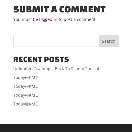
SUBMIT A COMMENT
You must be
logged in
to post a comment.
RECENT POSTS
Unlimited Training – Back To School Special
Today@KMC
Today@KMC
Today@KMC
Today@KMC