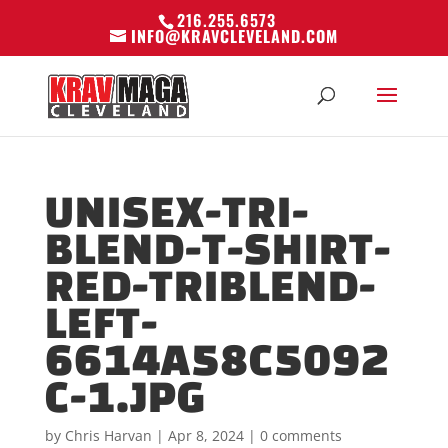
216.255.6573
INFO@KRAVCLEVELAND.COM
UNISEX-TRI-
BLEND-T-SHIRT-
RED-TRIBLEND-
LEFT-
6614A58C5092
C-1.JPG
by
Chris Harvan
|
Apr 8, 2024
|
0 comments