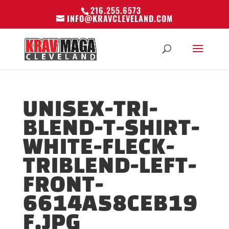
216.255.6573
INFO@KRAVCLEVELAND.COM
UNISEX-TRI-
BLEND-T-SHIRT-
WHITE-FLECK-
TRIBLEND-LEFT-
FRONT-
6614A58CEB19
F.JPG