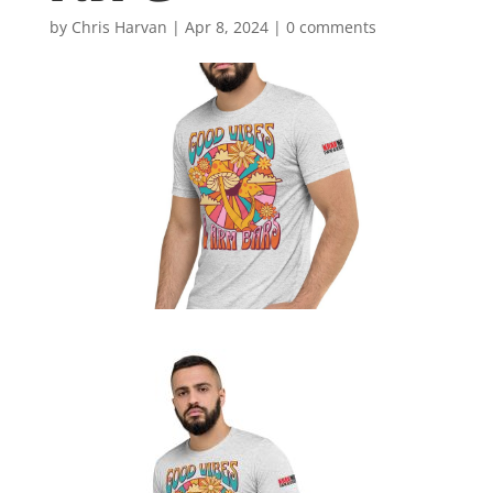
by
Chris Harvan
|
Apr 8, 2024
|
0 comments