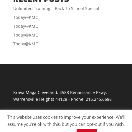
Unlimited Training – Back To School Special
Today@KMC
Today@KMC
Today@KMC
Today@KMC
Krava Maga Cleveland
,
4588 Renaissance Pkwy
,
Warrensville Heights
44128
-
Phone:
216.245.6688
This website uses cookies to improve your experience. We'll
assume you're ok with this, but you can opt-out if you wish.