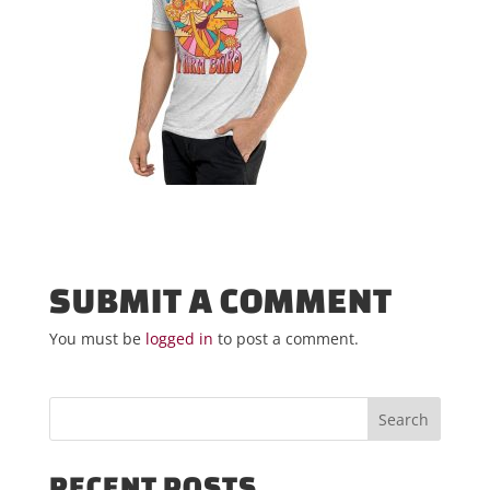
SUBMIT A COMMENT
You must be
logged in
to post a comment.
RECENT POSTS