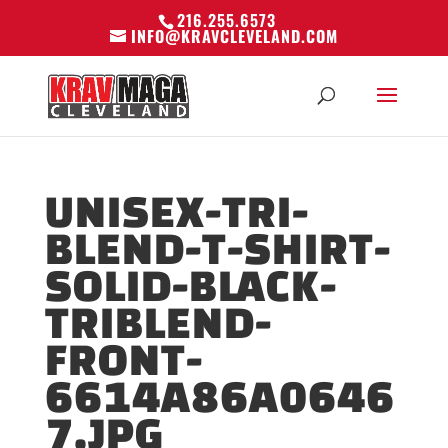
216.255.6573
INFO@KRAVCLEVELAND.COM
UNISEX-TRI-
BLEND-T-SHIRT-
SOLID-BLACK-
TRIBLEND-
FRONT-
6614A86A0646
7.JPG