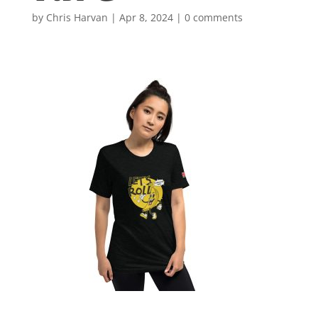
by
Chris Harvan
|
Apr 8, 2024
|
0 comments