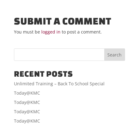
SUBMIT A COMMENT
You must be
logged in
to post a comment.
RECENT POSTS
Unlimited Training – Back To School Special
Today@KMC
Today@KMC
Today@KMC
Today@KMC