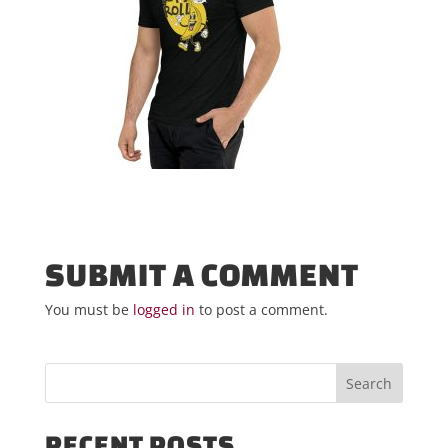
SUBMIT A COMMENT
You must be
logged in
to post a comment.
RECENT POSTS