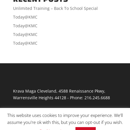
Unlimited Training – Back To School Special
Today@KMC
Today@KMC
Today@KMC
Today@KMC
Krava Maga Cleveland
,
4588 Renaissance Pkwy
,
Warrensville Heights
44128
-
Phone:
216.245.6688
This website uses cookies to improve your experience. We'll
assume you're ok with this, but you can opt-out if you wish.