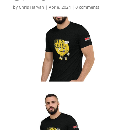
by
Chris Harvan
|
Apr 8, 2024
|
0 comments