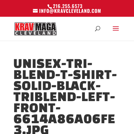
216.255.6573
INFO@KRAVCLEVELAND.COM
UNISEX-TRI-
BLEND-T-SHIRT-
SOLID-BLACK-
TRIBLEND-LEFT-
FRONT-
6614A86A06FE
3.JPG