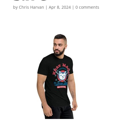
by
Chris Harvan
|
Apr 8, 2024
|
0 comments