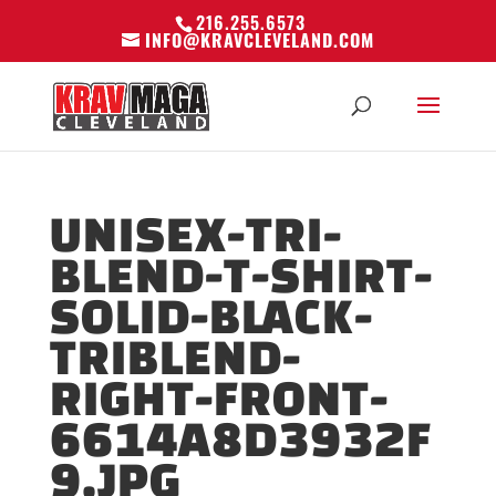
216.255.6573
INFO@KRAVCLEVELAND.COM
UNISEX-TRI-
BLEND-T-SHIRT-
SOLID-BLACK-
TRIBLEND-
RIGHT-FRONT-
6614A8D3932F
9.JPG