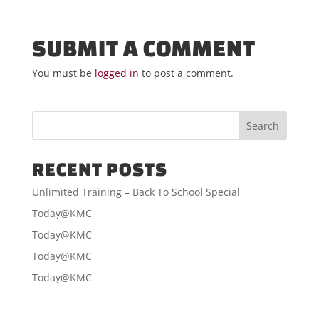
SUBMIT A COMMENT
You must be
logged in
to post a comment.
RECENT POSTS
Unlimited Training – Back To School Special
Today@KMC
Today@KMC
Today@KMC
Today@KMC