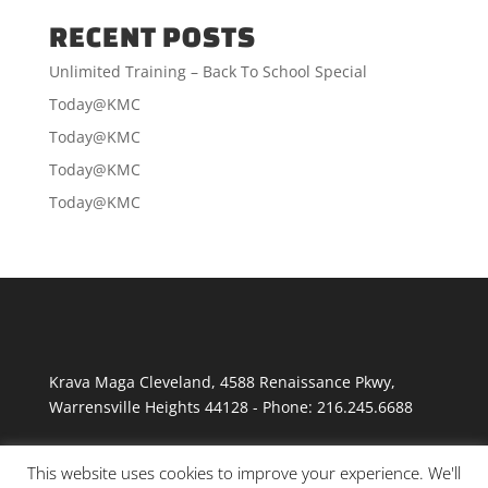
RECENT POSTS
Unlimited Training – Back To School Special
Today@KMC
Today@KMC
Today@KMC
Today@KMC
Krava Maga Cleveland
,
4588 Renaissance Pkwy
,
Warrensville Heights
44128
-
Phone:
216.245.6688
This website uses cookies to improve your experience. We'll