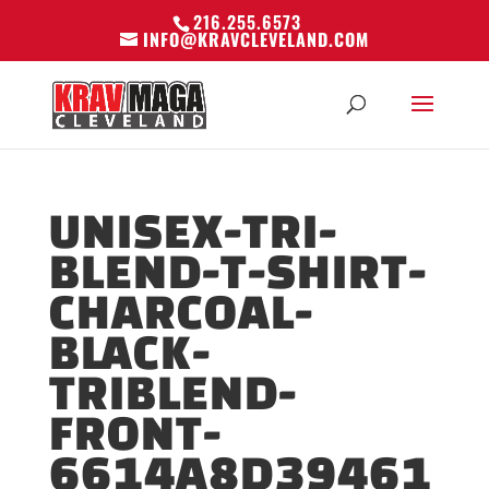
216.255.6573
INFO@KRAVCLEVELAND.COM
UNISEX-TRI-
BLEND-T-SHIRT-
CHARCOAL-
BLACK-
TRIBLEND-
FRONT-
6614A8D39461