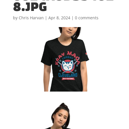
8.JPG
by
Chris Harvan
|
Apr 8, 2024
|
0 comments