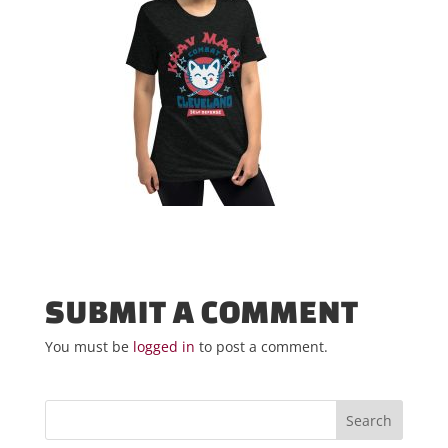
SUBMIT A COMMENT
You must be
logged in
to post a comment.