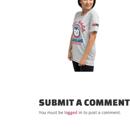
SUBMIT A COMMEN
You must be
logged in
to post a comment.