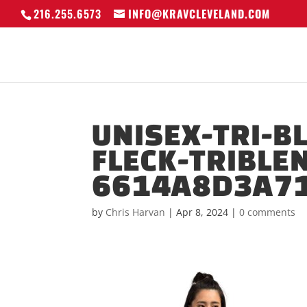
216.255.6573
INFO@KRAVCLEVELAND.COM
UNISEX-TRI-B
FLECK-TRIBLE
6614A8D3A71
by
Chris Harvan
|
Apr 8, 2024
|
0 comments