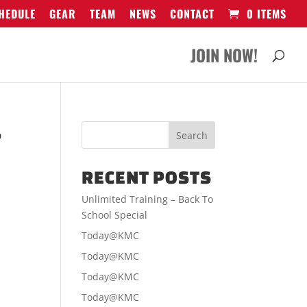
HEDULE
GEAR
TEAM
NEWS
CONTACT
0 ITEMS
JOIN NOW!
-
RECENT POSTS
Unlimited Training – Back To
School Special
Today@KMC
Today@KMC
Today@KMC
Today@KMC