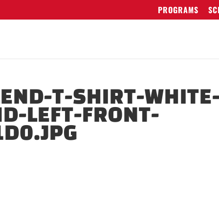
PROGRAMS
SC
LEND-T-SHIRT-WHITE
ND-LEFT-FRONT-
D0.JPG