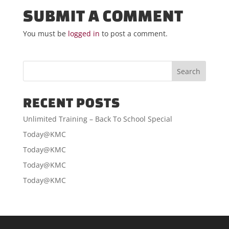
SUBMIT A COMMENT
You must be
logged in
to post a comment.
RECENT POSTS
Unlimited Training – Back To School Special
Today@KMC
Today@KMC
Today@KMC
Today@KMC