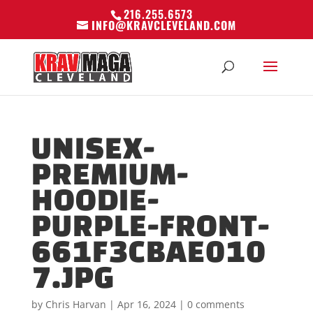
216.255.6573
INFO@KRAVCLEVELAND.COM
UNISEX-
PREMIUM-
HOODIE-
PURPLE-FRONT-
661F3CBAE010
7.JPG
by
Chris Harvan
|
Apr 16, 2024
|
0 comments