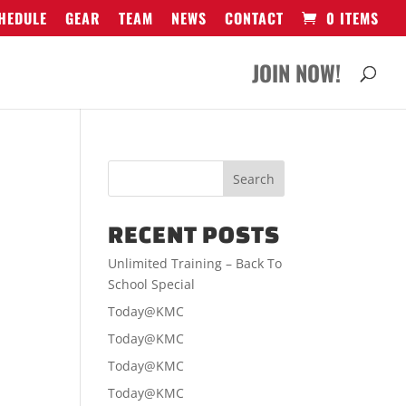
HEDULE
GEAR
TEAM
NEWS
CONTACT
0 ITEMS
JOIN NOW!
RECENT POSTS
Unlimited Training – Back To
School Special
Today@KMC
Today@KMC
Today@KMC
Today@KMC