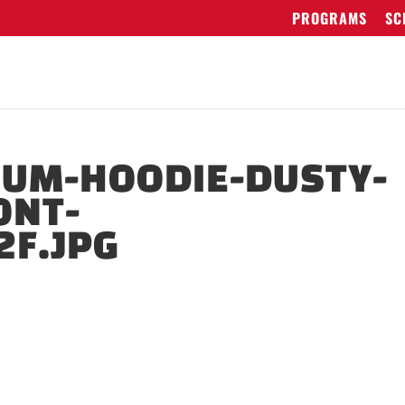
PROGRAMS
SC
IUM-HOODIE-DUSTY-
ONT-
2F.JPG