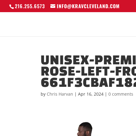
216.255.6573
INFO@KRAVCLEVELAND.COM
UNISEX-PREM
ROSE-LEFT-FR
661F3CBAF18
by
Chris Harvan
|
Apr 16, 2024
|
0 comments