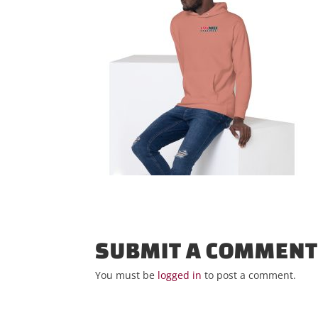
SUBMIT A COMMEN
You must be
logged in
to post a comment.