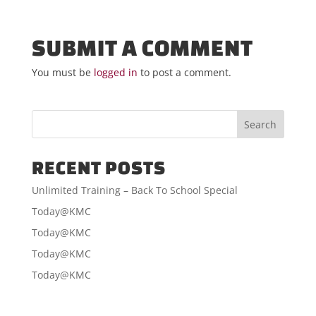
SUBMIT A COMMENT
You must be
logged in
to post a comment.
RECENT POSTS
Unlimited Training – Back To School Special
Today@KMC
Today@KMC
Today@KMC
Today@KMC