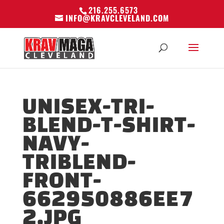
216.255.6573
INFO@KRAVCLEVELAND.COM
UNISEX-TRI-
BLEND-T-SHIRT-
NAVY-
TRIBLEND-
FRONT-
662950886EE7
2.JPG