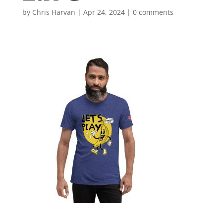
by
Chris Harvan
|
Apr 24, 2024
|
0 comments