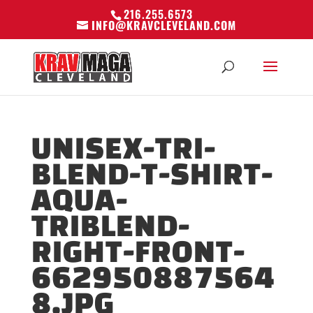
216.255.6573
INFO@KRAVCLEVELAND.COM
UNISEX-TRI-
BLEND-T-SHIRT-
AQUA-
TRIBLEND-
RIGHT-FRONT-
662950887564
8.JPG