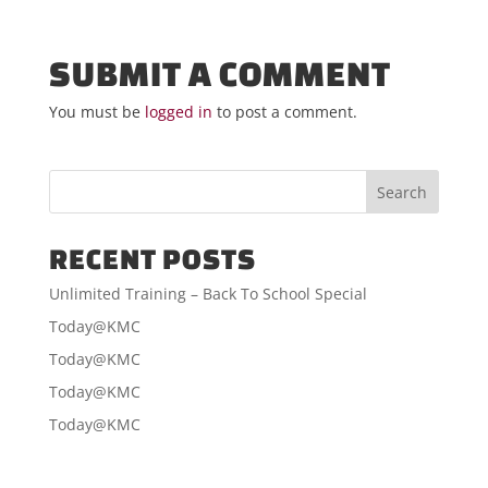
SUBMIT A COMMENT
You must be
logged in
to post a comment.
RECENT POSTS
Unlimited Training – Back To School Special
Today@KMC
Today@KMC
Today@KMC
Today@KMC