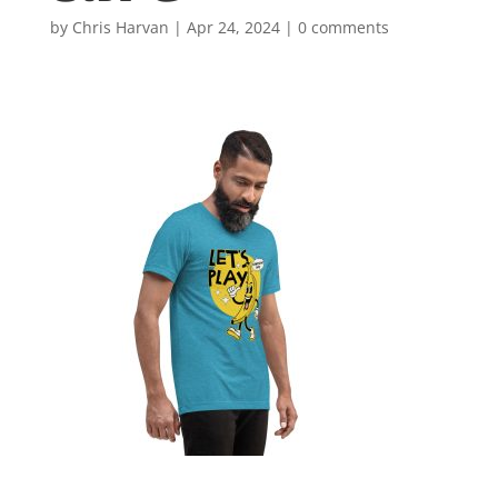
by
Chris Harvan
|
Apr 24, 2024
|
0 comments