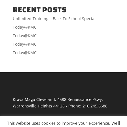
RECENT POSTS
Unlimited Training – Back To School Special
Today@KMC
Today@KMC
Today@KMC
Today@KMC
Krava Maga Cleveland
,
4588 Renaissance Pkwy
,
Warrensville Heights
44128
-
Phone:
216.245.6688
This website uses cookies to improve your experience. We'll