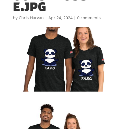
E.JPG
by
Chris Harvan
|
Apr 24, 2024
|
0 comments