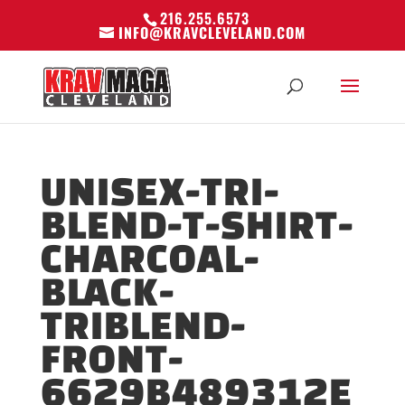
216.255.6573
INFO@KRAVCLEVELAND.COM
UNISEX-TRI-
BLEND-T-SHIRT-
CHARCOAL-
BLACK-
TRIBLEND-
FRONT-
6629B489312E