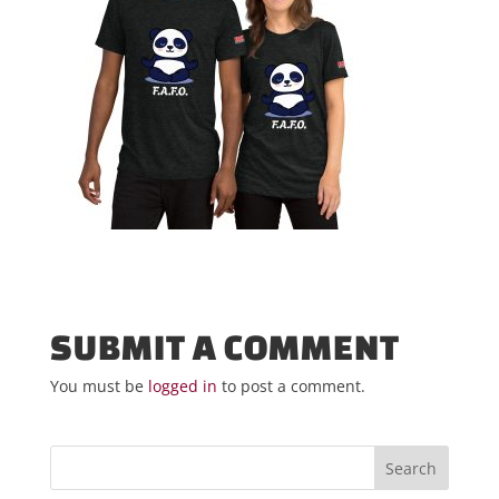
SUBMIT A COMMENT
You must be
logged in
to post a comment.