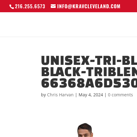
216.255.6573
INFO@KRAVCLEVELAND.COM
UNISEX-TRI-B
BLACK-TRIBLE
66368A6D530
by
Chris Harvan
|
May 4, 2024
|
0 comments