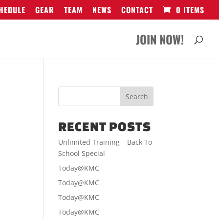
HEDULE
GEAR
TEAM
NEWS
CONTACT
0 ITEMS
JOIN NOW!
RECENT POSTS
Unlimited Training – Back To
School Special
Today@KMC
Today@KMC
Today@KMC
Today@KMC