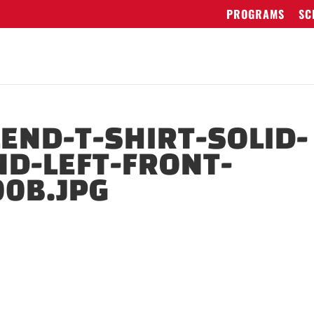
PROGRAMS
SC
LEND-T-SHIRT-SOLID-
ND-LEFT-FRONT-
0B.JPG