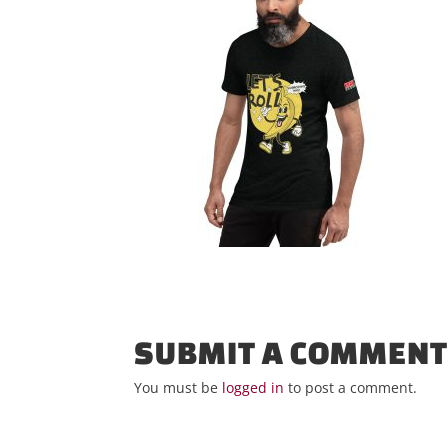
SUBMIT A COMMEN
You must be
logged in
to post a comment.