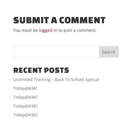
SUBMIT A COMMENT
You must be
logged in
to post a comment.
RECENT POSTS
Unlimited Training – Back To School Special
Today@KMC
Today@KMC
Today@KMC
Today@KMC