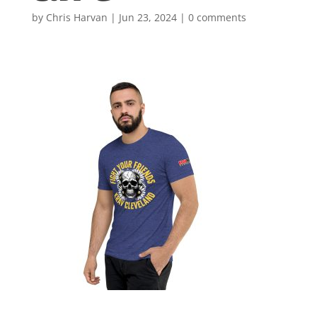
by
Chris Harvan
|
Jun 23, 2024
|
0 comments