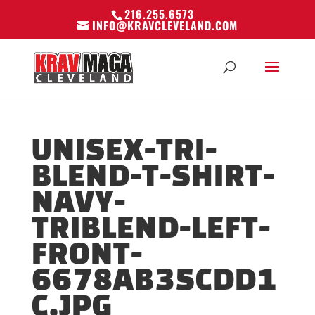
216.255.6573
INFO@KRAVCLEVELAND.COM
UNISEX-TRI-
BLEND-T-SHIRT-
NAVY-
TRIBLEND-LEFT-
FRONT-
6678AB35CDD1
C.JPG