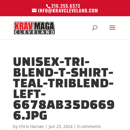
216.255.6573
INFO@KRAVCLEVELAND.COM
UNISEX-TRI-
BLEND-T-SHIRT-
TEAL-TRIBLEND-
LEFT-
6678AB35D669
6.JPG
by
Chris Harvan
|
Jun 23, 2024
|
0 comments