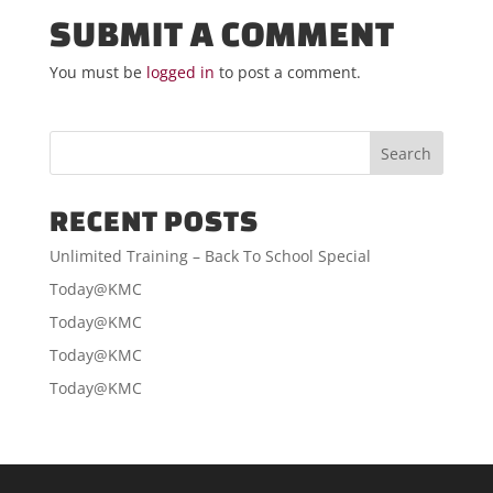
SUBMIT A COMMENT
You must be
logged in
to post a comment.
RECENT POSTS
Unlimited Training – Back To School Special
Today@KMC
Today@KMC
Today@KMC
Today@KMC