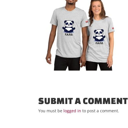
SUBMIT A COMMEN
You must be
logged in
to post a comment.