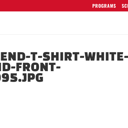
PROGRAMS
SC
LEND-T-SHIRT-WHITE
ND-FRONT-
95.JPG