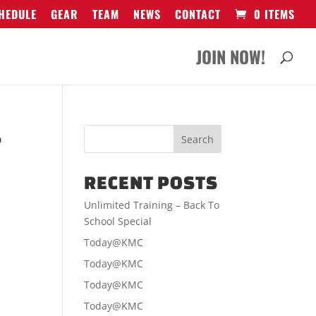
HEDULE
GEAR
TEAM
NEWS
CONTACT
0 ITEMS
JOIN NOW!
-
RECENT POSTS
Unlimited Training – Back To
School Special
Today@KMC
Today@KMC
Today@KMC
Today@KMC