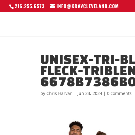
216.255.6573
INFO@KRAVCLEVELAND.COM
UNISEX-TRI-B
FLECK-TRIBLE
6678B7386B0
by
Chris Harvan
|
Jun 23, 2024
|
0 comments