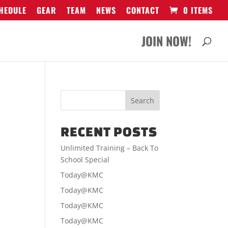
HEDULE
GEAR
TEAM
NEWS
CONTACT
0 ITEMS
JOIN NOW!
RECENT POSTS
Unlimited Training – Back To
School Special
Today@KMC
Today@KMC
Today@KMC
Today@KMC