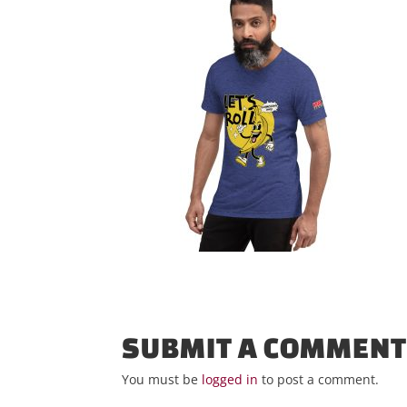
SUBMIT A COMMEN
You must be
logged in
to post a comment.