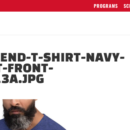
PROGRAMS
SC
LEND-T-SHIRT-NAVY-
T-FRONT-
3A.JPG