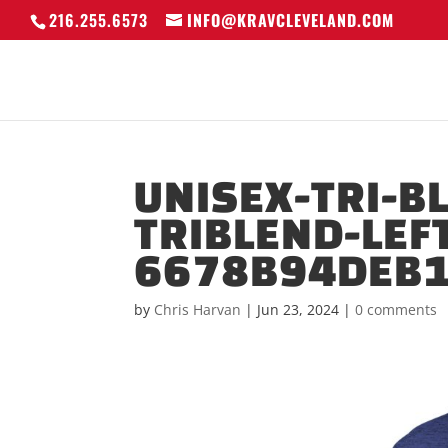
216.255.6573
INFO@KRAVCLEVELAND.COM
UNISEX-TRI-B
TRIBLEND-LEF
6678B94DEB1
by
Chris Harvan
|
Jun 23, 2024
|
0 comments