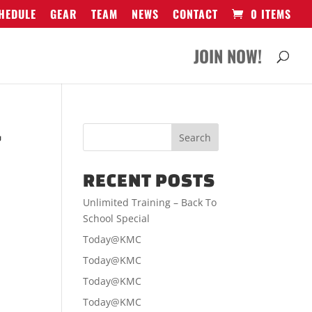
HEDULE
GEAR
TEAM
NEWS
CONTACT
0 ITEMS
JOIN NOW!
-
RECENT POSTS
Unlimited Training – Back To
School Special
Today@KMC
Today@KMC
Today@KMC
Today@KMC