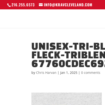
216.255.6573
INFO@KRAVCLEVELAND.COM
UNISEX-TRI-B
FLECK-TRIBLE
67760CDEC69
by
Chris Harvan
|
Jan 1, 2025
|
0 comments