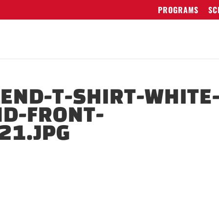
PROGRAMS
SC
LEND-T-SHIRT-WHITE
ND-FRONT-
21.JPG