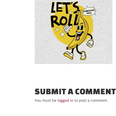
SUBMIT A COMMEN
You must be
logged in
to post a comment.