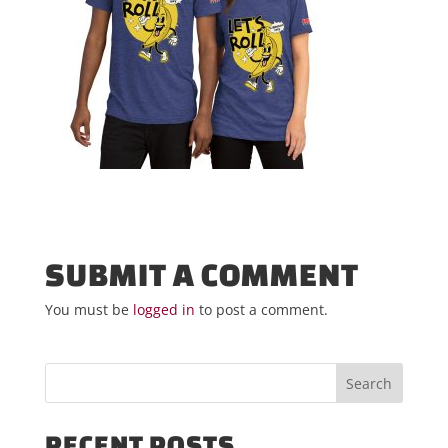
SUBMIT A COMMENT
You must be
logged in
to post a comment.
RECENT POSTS