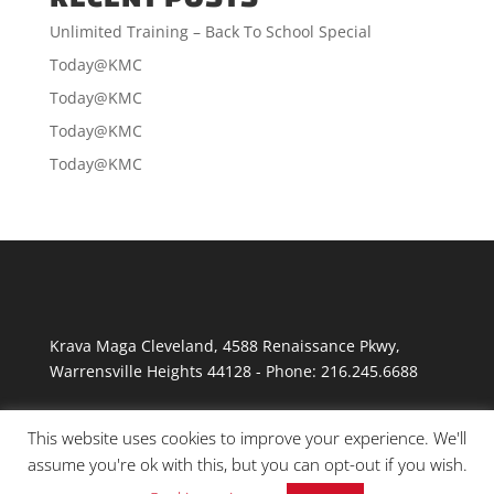
Unlimited Training – Back To School Special
Today@KMC
Today@KMC
Today@KMC
Today@KMC
Krava Maga Cleveland
,
4588 Renaissance Pkwy
,
Warrensville Heights
44128
-
Phone:
216.245.6688
This website uses cookies to improve your experience. We'll
assume you're ok with this, but you can opt-out if you wish.