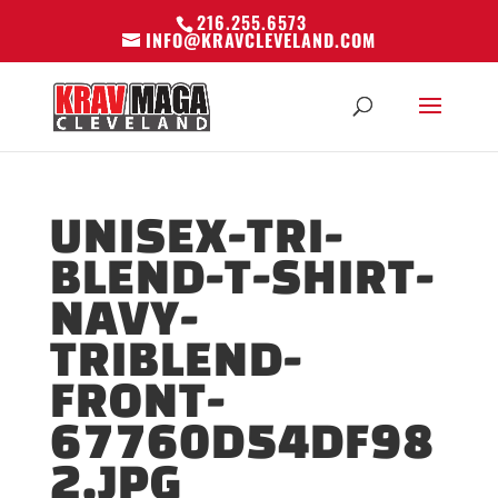
216.255.6573
INFO@KRAVCLEVELAND.COM
UNISEX-TRI-
BLEND-T-SHIRT-
NAVY-
TRIBLEND-
FRONT-
67760D54DF98
2.JPG