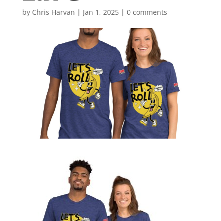
by
Chris Harvan
|
Jan 1, 2025
|
0 comments