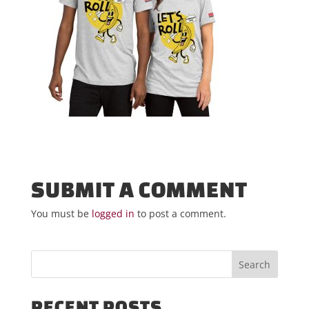
SUBMIT A COMMENT
You must be
logged in
to post a comment.
RECENT POSTS