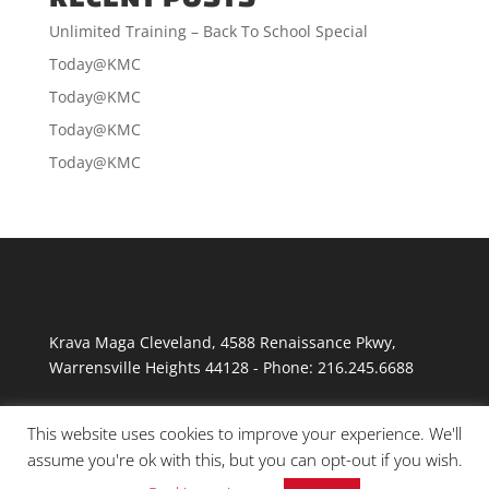
Unlimited Training – Back To School Special
Today@KMC
Today@KMC
Today@KMC
Today@KMC
Krava Maga Cleveland
,
4588 Renaissance Pkwy
,
Warrensville Heights
44128
-
Phone:
216.245.6688
This website uses cookies to improve your experience. We'll
assume you're ok with this, but you can opt-out if you wish.