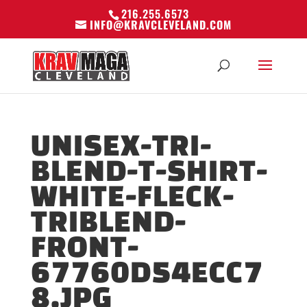
216.255.6573
INFO@KRAVCLEVELAND.COM
UNISEX-TRI-
BLEND-T-SHIRT-
WHITE-FLECK-
TRIBLEND-
FRONT-
67760D54ECC7
8.JPG