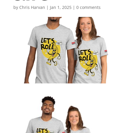
by
Chris Harvan
|
Jan 1, 2025
|
0 comments